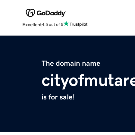
Excellent
4.5 out of 5
The domain name
cityofmutar
is for sale!