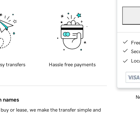
Fre
Sec
Loca
sy transfers
Hassle free payments
Ne
in names
buy or lease, we make the transfer simple and