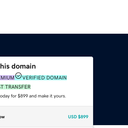
this domain
EMIUM
VERIFIED DOMAIN
ST TRANSFER
today for $899 and make it yours.
ow
USD
$899