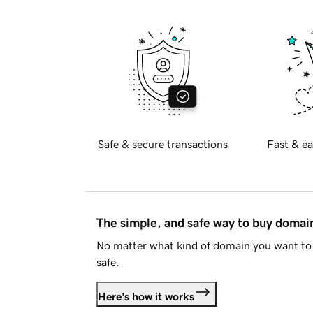
Safe & secure transactions
Fast & ea
The simple, and safe way to buy doma
No matter what kind of domain you want to 
safe.
Here's how it works