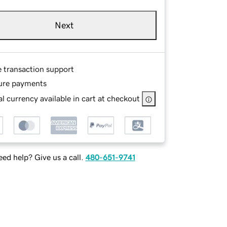
Next
e transaction support
ure payments
l currency available in cart at checkout
ed help? Give us a call.
480-651-9741