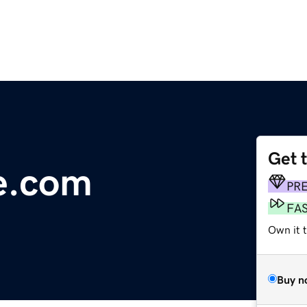
Get 
e.com
PR
FA
Own it 
Buy n